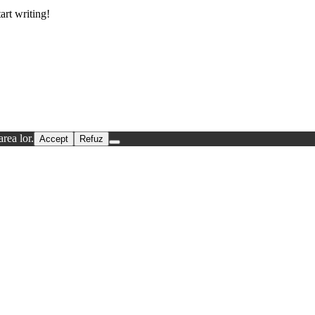
art writing!
rea lor.
Accept
Refuz