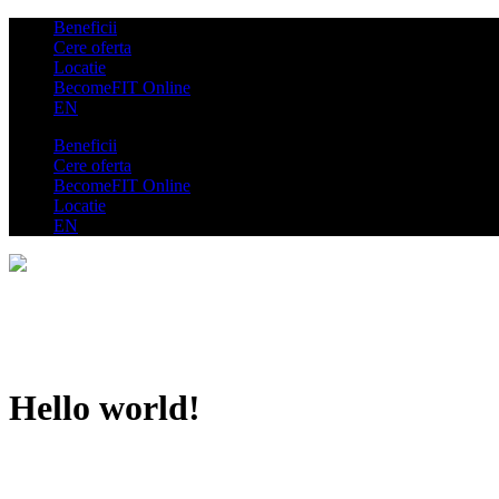
Beneficii
Cere oferta
Locatie
BecomeFIT Online
EN
Beneficii
Cere oferta
BecomeFIT Online
Locatie
EN
Hello world!