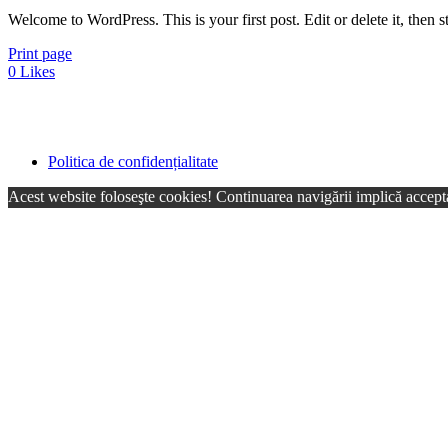
Welcome to WordPress. This is your first post. Edit or delete it, then st
Print page
0
Likes
Politica de confidențialitate
Acest website foloseşte cookies! Continuarea navigării implică accepta