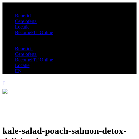
Beneficii
Cere oferta
Locatie
BecomeFIT Online
Beneficii
Cere oferta
BecomeFIT Online
Locatie
EN
kale-salad-poach-salmon-detox-