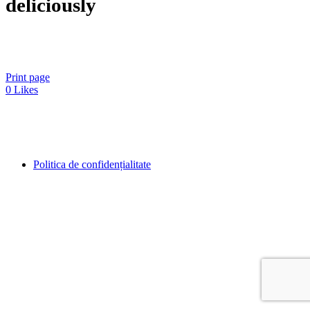
deliciously
Print page
0
Likes
Politica de confidențialitate